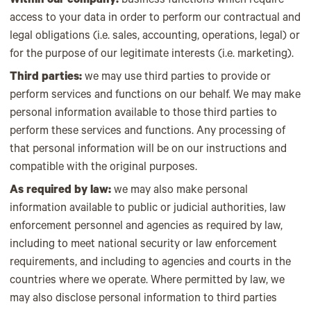
Within our company:
business functions which require
access to your data in order to perform our contractual and
legal obligations (i.e. sales, accounting, operations, legal) or
for the purpose of our legitimate interests (i.e. marketing).
Third parties:
we may use third parties to provide or
perform services and functions on our behalf. We may make
personal information available to those third parties to
perform these services and functions. Any processing of
that personal information will be on our instructions and
compatible with the original purposes.
As required by law:
we may also make personal
information available to public or judicial authorities, law
enforcement personnel and agencies as required by law,
including to meet national security or law enforcement
requirements, and including to agencies and courts in the
countries where we operate. Where permitted by law, we
may also disclose personal information to third parties