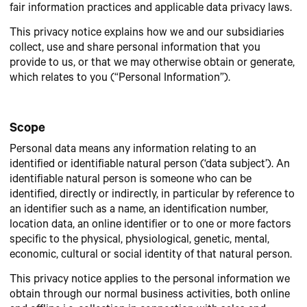
fair information practices and applicable data privacy laws.
This privacy notice explains how we and our subsidiaries
collect, use and share personal information that you
provide to us, or that we may otherwise obtain or generate,
which relates to you (“Personal Information”).
Scope
Personal data means any information relating to an
identified or identifiable natural person (‘data subject’). An
identifiable natural person is someone who can be
identified, directly or indirectly, in particular by reference to
an identifier such as a name, an identification number,
location data, an online identifier or to one or more factors
specific to the physical, physiological, genetic, mental,
economic, cultural or social identity of that natural person.
This privacy notice applies to the personal information we
obtain through our normal business activities, both online