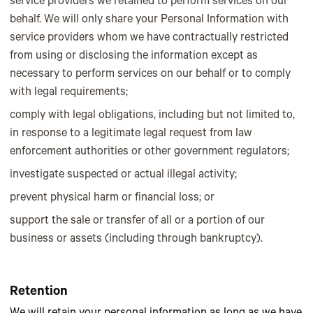
service providers we retained to perform services on our
behalf. We will only share your Personal Information with
service providers whom we have contractually restricted
from using or disclosing the information except as
necessary to perform services on our behalf or to comply
with legal requirements;
comply with legal obligations, including but not limited to,
in response to a legitimate legal request from law
enforcement authorities or other government regulators;
investigate suspected or actual illegal activity;
prevent physical harm or financial loss; or
support the sale or transfer of all or a portion of our
business or assets (including through bankruptcy).
Retention