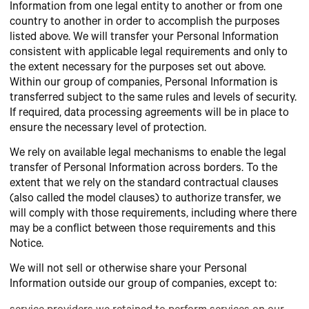
Information from one legal entity to another or from one
country to another in order to accomplish the purposes
listed above. We will transfer your Personal Information
consistent with applicable legal requirements and only to
the extent necessary for the purposes set out above.
Within our group of companies, Personal Information is
transferred subject to the same rules and levels of security.
If required, data processing agreements will be in place to
ensure the necessary level of protection.
We rely on available legal mechanisms to enable the legal
transfer of Personal Information across borders. To the
extent that we rely on the standard contractual clauses
(also called the model clauses) to authorize transfer, we
will comply with those requirements, including where there
may be a conflict between those requirements and this
Notice.
We will not sell or otherwise share your Personal
Information outside our group of companies, except to: