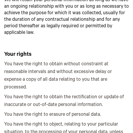
We will retain your personal information as long as we have
an ongoing relationship with you or as long as necessary to
achieve the purpose for which it was collected, usually for
the duration of any contractual relationship and for any
period thereafter as legally required or permitted by
applicable law.
Your rights
You have the right to obtain without constraint at
reasonable intervals and without excessive delay or
expense a copy of all data relating to you that are
processed.
You have the right to obtain the rectification or update of
inaccurate or out-of-date personal information.
You have the right to erasure of personal data.
You have the right to object, relating to your particular
situation, to the processing of your personal data, unless