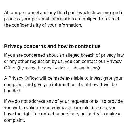
All our personnel and any third parties which we engage to
process your personal information are obliged to respect
the confidentiality of your information.
Privacy concerns and how to contact us
If you are concerned about an alleged breach of privacy law
or any other regulation by us, you can contact our Privacy
by using the email-address shown below
Office (
).
A Privacy Officer will be made available to investigate your
complaint and give you information about how it will be
handled.
If we do not address any of your requests or fail to provide
you with a valid reason why we are unable to do so, you
have the right to contact supervisory authority to make a
complaint.