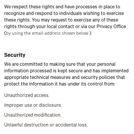
We respect these rights and have processes in place to
recognize and respond to individuals wishing to exercise
these rights. You may request to exercise any of these
rights through your local contact or via our Privacy Office
by using the email-address shown below
(
)
Security
We are committed to making sure that your personal
information processed is kept secure and has implemented
appropriate technical measures and security policies that
protect the information it has under its control from:
Unauthorized access.
Improper use or disclosure.
Unauthorized modification.
Unlawful destruction or accidental loss.