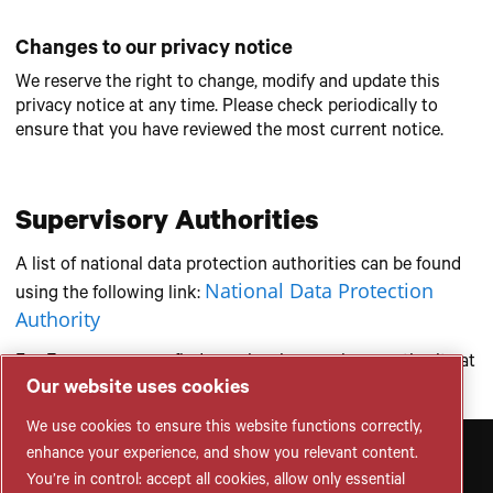
Changes to our privacy notice
We reserve the right to change, modify and update this
privacy notice at any time. Please check periodically to
ensure that you have reviewed the most current notice.
Supervisory Authorities
A list of national data protection authorities can be found
National Data Protection
using the following link:
Authority
For Europe, you can find your local supervisory authority at
EU Authorities
Our website uses cookies
following link:
We use cookies to ensure this website functions correctly,
enhance your experience, and show you relevant content.
You’re in control: accept all cookies, allow only essential