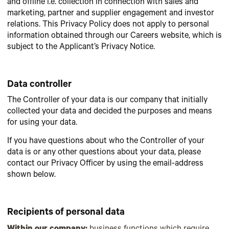
and offline i.e. collection in connection with sales and
marketing, partner and supplier engagement and investor
relations. This Privacy Policy does not apply to personal
information obtained through our Careers website, which is
subject to the Applicant’s Privacy Notice.
Data controller
The Controller of your data is our company that initially
collected your data and decided the purposes and means
for using your data.
If you have questions about who the Controller of your
data is or any other questions about your data, please
contact our Privacy Officer by using the email-address
shown below.
Recipients of personal data