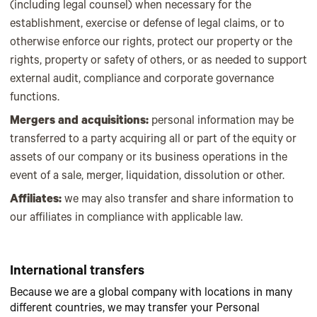
(including legal counsel) when necessary for the
establishment, exercise or defense of legal claims, or to
otherwise enforce our rights, protect our property or the
rights, property or safety of others, or as needed to support
external audit, compliance and corporate governance
functions.
Mergers and acquisitions:
personal information may be
transferred to a party acquiring all or part of the equity or
assets of our company or its business operations in the
event of a sale, merger, liquidation, dissolution or other.
Affiliates:
we may also transfer and share information to
our affiliates in compliance with applicable law.
International transfers
Because we are a global company with locations in many
different countries, we may transfer your Personal