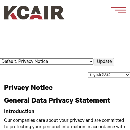
Update
Privacy Notice
General Data Privacy Statement
Introduction
Our companies care about your privacy and are committed
to protecting your personal information in accordance with