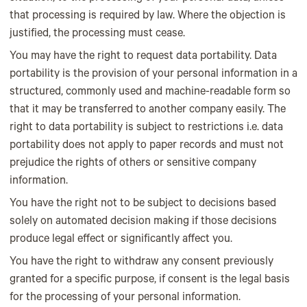
that processing is required by law. Where the objection is
justified, the processing must cease.
You may have the right to request data portability. Data
portability is the provision of your personal information in a
structured, commonly used and machine-readable form so
that it may be transferred to another company easily. The
right to data portability is subject to restrictions i.e. data
portability does not apply to paper records and must not
prejudice the rights of others or sensitive company
information.
You have the right not to be subject to decisions based
solely on automated decision making if those decisions
produce legal effect or significantly affect you.
You have the right to withdraw any consent previously
granted for a specific purpose, if consent is the legal basis
for the processing of your personal information.